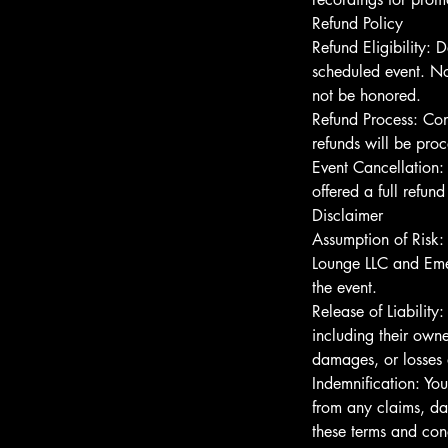
Refund Policy
Refund Eligibility: D
scheduled event. No
not be honored.
Refund Process: Co
refunds will be pro
Event Cancellation:
offered a full refun
Disclaimer
Assumption of Risk:
Lounge LLC and Emer
the event.
Release of Liabilit
including their owner
damages, or losses a
Indemnification: Yo
from any claims, dam