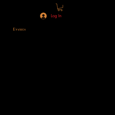
Log In
Events