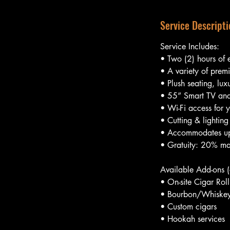
Service Descripti
Service Includes:
• Two (2) hours of 
• A variety of prem
• Plush seating, lux
• 55” Smart TV and
• Wi-Fi access for y
• Cutting & lighting
• Accommodates up
• Gratuity: 20% ma
Available Add-ons (c
• On-site Cigar Roll
• Bourbon/Whiskey 
• Custom cigars
• Hookah services