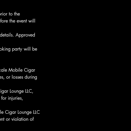
rior to the
ore the event will
details. Approved
oking party will be
scale Mobile Cigar
s, or losses during
Cigar Lounge LLC,
for injuries,
ile Cigar Lounge LLC
nt or violation of