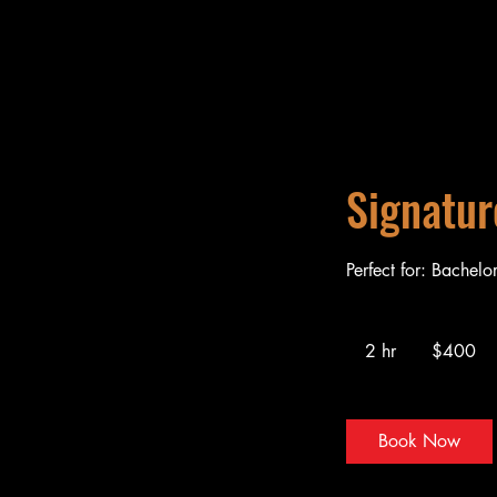
Signatur
Perfect for: Bachelo
400
US
2 hr
2
$400
dollars
h
r
Book Now