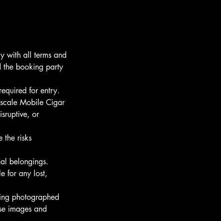
 with all terms and
nd the booking party
required for entry.
pscale Mobile Cigar
sruptive, or
 the risks
nal belongings.
 for any lost,
eing photographed
ese images and