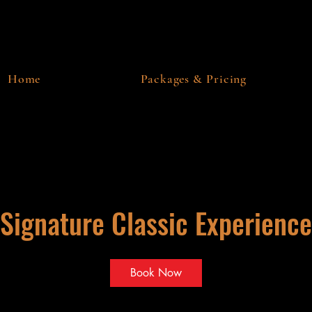
Home
Packages & Pricing
Signature Classic Experience
Book Now