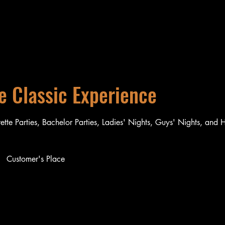
e Classic Experience
rette Parties, Bachelor Parties, Ladies' Nights, Guys' Nights, and 
Customer's Place