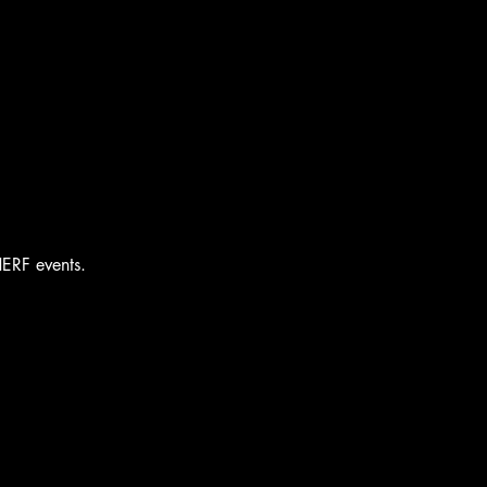
HERF events.