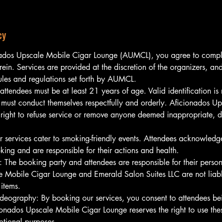
cy
ados Upscale Mobile Cigar Lounge (AUMCL), you agree to comply
rein. Services are provided at the discretion of the organizers, a
rules and regulations set forth by AUMCL.
 attendees must be at least 21 years of age. Valid identification is 
must conduct themselves respectfully and orderly. Aficionados U
 right to refuse service or remove anyone deemed inappropriate, di
 services cater to smoking-friendly events. Attendees acknowledge
king and are responsible for their actions and health.
: The booking party and attendees are responsible for their perso
 Mobile Cigar Lounge and Emerald Salon Suites LLC are not liable
items.
deography: By booking our services, you consent to attendees b
onados Upscale Mobile Cigar Lounge reserves the right to use th
otional purposes.