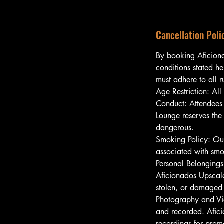
Cancellation Poli
By booking Aficion
conditions stated he
must adhere to all 
Age Restriction: All
Conduct: Attendees 
Lounge reserves the
dangerous.
Smoking Policy: Our
associated with smo
Personal Belongings
Aficionados Upscale
stolen, or damaged 
Photography and Vi
and recorded. Afici
recordings for prom