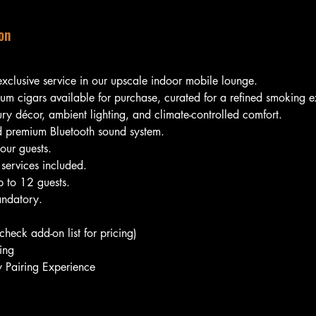
on
exclusive service in our upscale indoor mobile lounge.
ium cigars available for purchase, curated for a refined smoking 
ury décor, ambient lighting, and climate-controlled comfort.
 premium Bluetooth sound system.
our guests.
 services included.
 to 12 guests.
ndatory.
heck add-on list for pricing)
ing
Pairing Experience