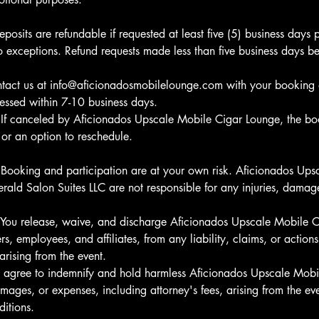
eposits are refundable if requested at least five (5) business days p
 exceptions. Refund requests made less than five business days bef
ntact us at info@aficionadosmobilelounge.com with your booking 
cessed within 7-10 business days.
 If canceled by Aficionados Upscale Mobile Cigar Lounge, the bo
d or an option to reschedule.
 Booking and participation are at your own risk. Aficionados Up
ald Salon Suites LLC are not responsible for any injuries, damage
y: You release, waive, and discharge Aficionados Upscale Mobile 
s, employees, and affiliates, from any liability, claims, or actions 
rising from the event.
u agree to indemnify and hold harmless Aficionados Upscale Mob
ages, or expenses, including attorney's fees, arising from the eve