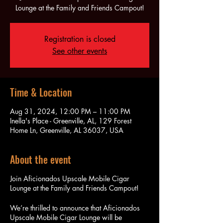
Lounge at the Family and Friends Campout!
Registration is closed
See other events
Time & Location
Aug 31, 2024, 12:00 PM – 11:00 PM
Inella's Place - Greenville, AL, 129 Forest
Home Ln, Greenville, AL 36037, USA
About the event
Join Aficionados Upscale Mobile Cigar
Lounge at the Family and Friends Campout!
We’re thrilled to announce that Aficionados
Upscale Mobile Cigar Lounge will be