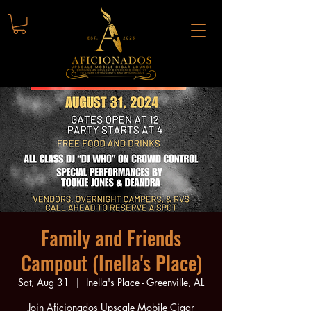
Family and Friends
Campout (Inella's Place)
Sat, Aug 31
  |  
Inella's Place - Greenville, AL
Join Aficionados Upscale Mobile Cigar