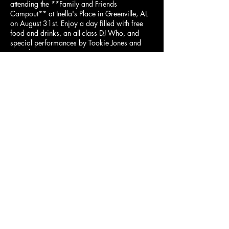
attending the **Family and Friends
Campout** at Inella's Place in Greenville, AL
on August 31st. Enjoy a day filled with free
food and drinks, an all-class DJ Who, and
special performances by Tookie Jones and
Deandra.
Event Details:
Date: August 31st
Share this event
Location: Inella's Place, Greenville, AL
Admission: $25 (Kids 12 and under
free)
Overnight Campers and RVs: Call
ahead to reserve a spot.
Contact Person: Rosena (334) 267-
5379
© 2023 Aficionados Mobile Lounge LLC is a
luxurious mobile cigar lounge that operates in Metro
Bring your family and friends for a fantastic
day of fun, entertainment, and relaxation. We
Atlanta, GA.
can’t wait to see you there!
info@aficionadosmobilelounge.com
404.610.1086